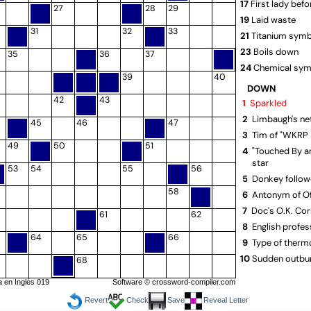
17
First lady befo
27
28
29
19
Laid waste
31
32
33
21
Titanium sym
23
Boils down
35
36
37
24
Chemical sym
39
40
25
Massachuset
DOWN
opener
42
43
1
Sparkled
27
Mayall of "Dr
2
Limbaugh's net
45
46
47
28
French tire
3
Tim of "WKRP i
30
Short way to
49
50
51
4
"Touched By a
31
Actor MacDon
star
53
54
55
56
33
Person in a m
5
Donkey follow
34
Conger catch
58
6
Antonym of Of
36
Airline based 
7
Doc's O.K. Cor
61
62
38
Endures: Scot
8
English profes
64
65
66
39
Strip
9
Type of therm
41
Effect of past
10
Sudden outbu
68
43
Shrub genus
13
Kissed noisily
 en Inglés 019
Software ©
crossword-compiler.com
44
I.M. the archit
16
"___ Dinah" (F
Revert
Check
Save
Reveal Letter
hit)
45
Spinachlike pl