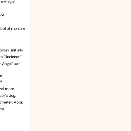
re Abigail
bol
bol of rhenium
ts motto
op Dead Fred"
work, initially
n Cincinnati"
 go?
n Angel" co-
ald
ask
er
er
f
in Atlanta
ral mate
.
sor's deg.
ometer: Abbr.
 experience
rst
ect
rankie Avalon
ant