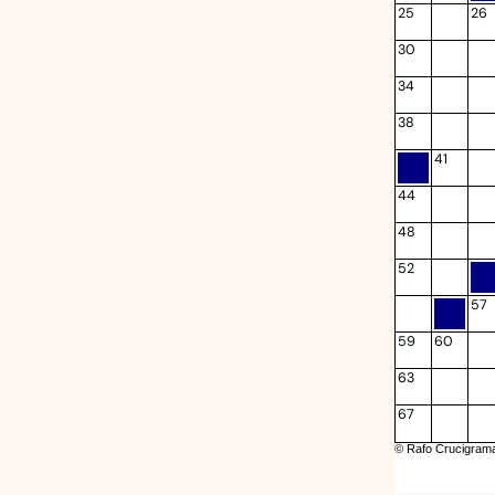
25
26
30
34
38
41
44
48
52
57
59
60
63
67
© Rafo Crucigrama