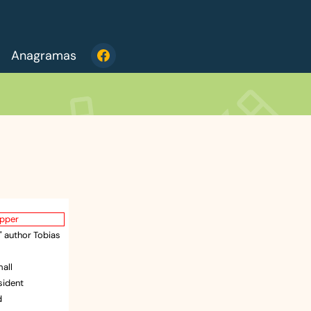
Anagramas
apper
e" author Tobias
mall
esident
d