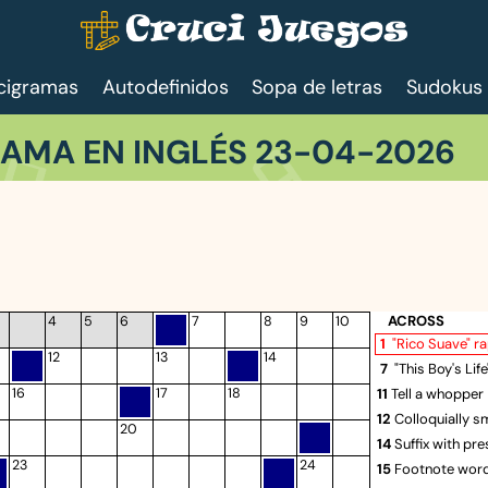
cigramas
Autodefinidos
Sopa de letras
Sudokus
AMA EN INGLÉS 23-04-2026
ACROSS
4
5
6
7
8
9
10
1
"Rico Suave" r
12
13
14
7
"This Boy's Lif
16
17
18
11
Tell a whopper
12
Colloquially s
20
14
Suffix with pr
23
24
15
Footnote wor