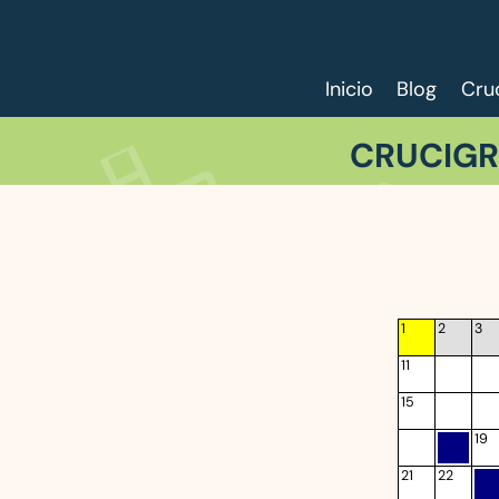
Inicio
Blog
Cru
CRUCIGR
1
2
3
11
15
19
21
22