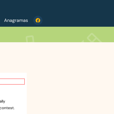
Anagramas
lly
contest.