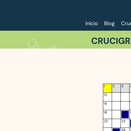
Inicio
Blog
Cru
CRUCIGR
1
2
3
12
15
18
22
23
26