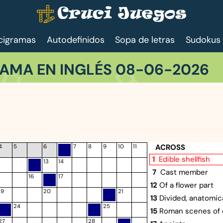
cigramas
Autodefinidos
Sopa de letras
Sudokus
AMA EN INGLÉS 08-06-2026
ACROSS
4
5
6
7
8
9
10
11
1
Edible shellfish
13
14
7
Cast member
16
17
12
Of a flower part
19
20
21
13
Divided, anatomica
24
25
15
Roman scenes of 
27
28