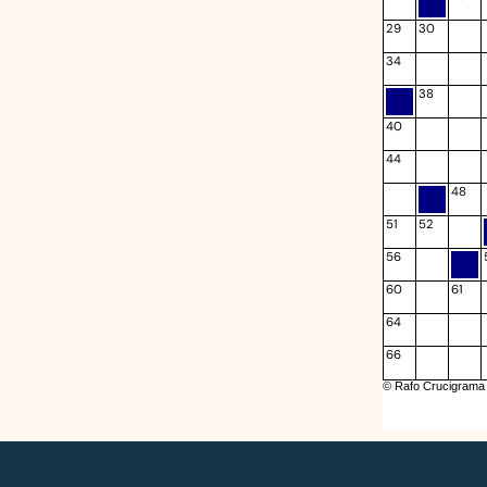
29
30
34
38
40
44
48
51
52
56
60
61
64
66
© Rafo Crucigrama 