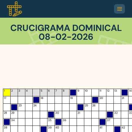
CRUCIGRAMA DOMINICAL
08-02-2026
1
2
3
4
5
6
7
8
9
10
11
12
13
14
17
18
19
20
21
23
24
25
26
28
29
30
31
32
3
34
35
36
37
38
39
40
41
42