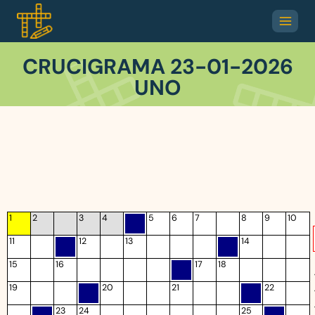
CRUCIGRAMA 23-01-2026
UNO
1
2
3
4
5
6
7
8
9
10
11
12
13
14
15
16
17
18
19
20
21
22
23
24
25