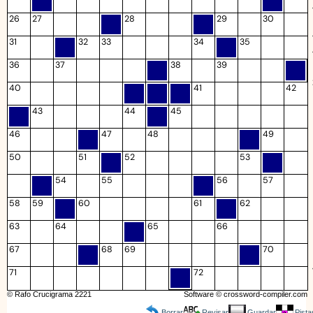
26
27
28
29
30
31
32
33
34
35
36
37
38
39
40
41
42
43
44
45
46
47
48
49
50
51
52
53
54
55
56
57
58
59
60
61
62
63
64
65
66
67
68
69
70
71
72
© Rafo Crucigrama 2221
Software ©
crossword-compiler.com
Borrar
Revisar
Guardar
Pista