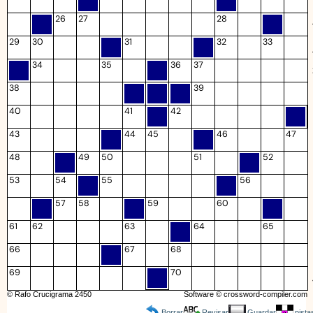
26
27
28
29
30
31
32
33
34
35
36
37
38
39
40
41
42
43
44
45
46
47
48
49
50
51
52
53
54
55
56
57
58
59
60
61
62
63
64
65
66
67
68
69
70
© Rafo Crucigrama 2450
Software ©
crossword-compiler.com
Borrar
Revisar
Guardar
pista