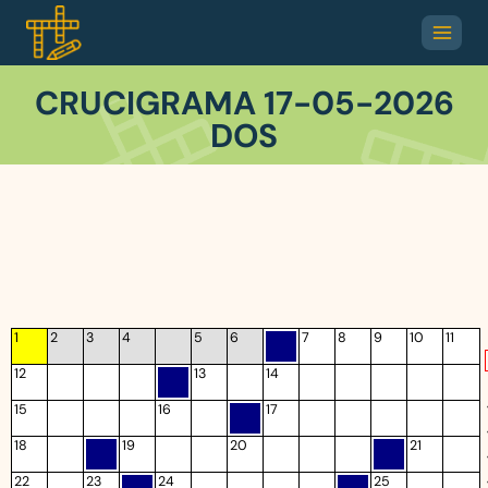
CRUCIGRAMA 17-05-2026
DOS
1
2
3
4
5
6
7
8
9
10
11
12
13
14
15
16
17
18
19
20
21
22
23
24
25