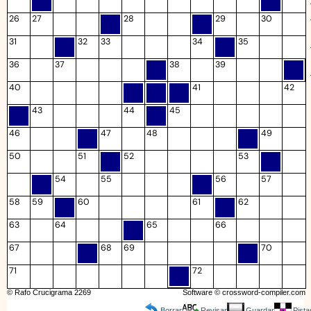
26
27
28
29
30
31
32
33
34
35
36
37
38
39
40
41
42
43
44
45
46
47
48
49
50
51
52
53
54
55
56
57
58
59
60
61
62
63
64
65
66
67
68
69
70
71
72
© Rafo Crucigrama 2269
Software ©
crossword-compiler.com
Borrar
Revisar
Guardar
Pista