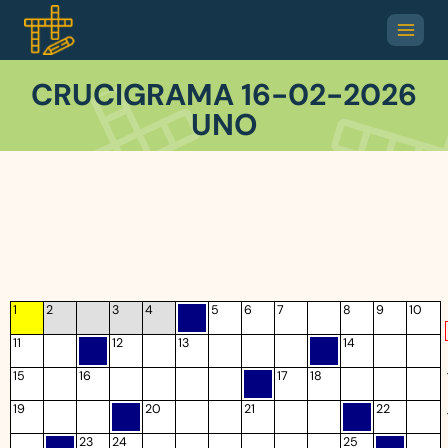
CRUCIGRAMA 16-02-2026
UNO
1
2
3
4
5
6
7
8
9
10
11
12
13
14
15
16
17
18
19
20
21
22
23
24
25