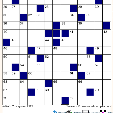
26
27
28
29
30
31
32
33
34
35
36
37
38
39
40
41
42
43
44
45
46
47
48
49
50
51
52
53
54
55
56
57
58
59
60
61
62
63
64
65
66
67
68
69
70
71
72
© Rafo Crucigrama 2129
Software ©
crossword-compiler.com
Borrar
Revisar
Guardar
Pista