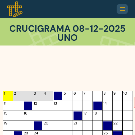
CRUCIGRAMA 08-12-2025
UNO
1
2
3
4
5
6
7
8
9
10
11
12
13
14
15
16
17
18
19
20
21
22
23
24
25