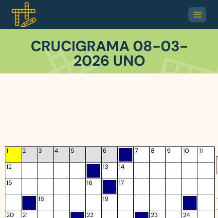
CRUCIGRAMA 08-03-
2026 UNO
1
2
3
4
5
6
7
8
9
10
11
12
13
14
15
16
17
18
19
20
21
22
23
24