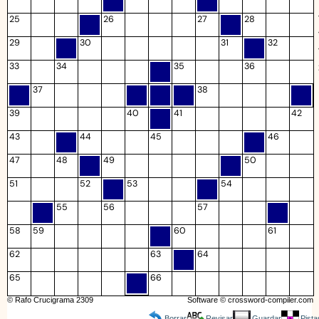
25
26
27
28
29
30
31
32
33
34
35
36
37
38
39
40
41
42
43
44
45
46
47
48
49
50
51
52
53
54
55
56
57
58
59
60
61
62
63
64
65
66
© Rafo Crucigrama 2309
Software ©
crossword-compiler.com
Borrar
Revisar
Guardar
Pista