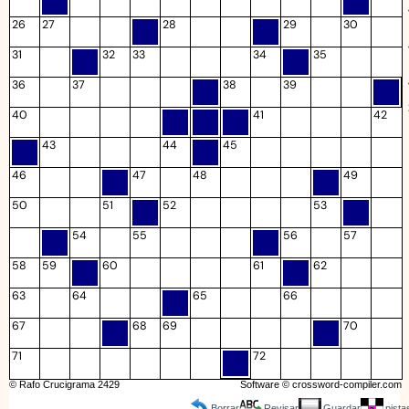
26
27
28
29
30
31
32
33
34
35
36
37
38
39
40
41
42
43
44
45
46
47
48
49
50
51
52
53
54
55
56
57
58
59
60
61
62
63
64
65
66
67
68
69
70
71
72
© Rafo Crucigrama 2429
Software ©
crossword-compiler.com
Borrar
Revisar
Guardar
pista