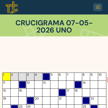
CRUCIGRAMA 07-05-
2026 UNO
1
2
3
4
5
6
7
8
9
10
11
12
13
14
15
16
17
18
19
20
21
22
23
24
25