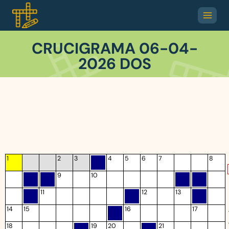
CRUCIGRAMA 06-04-
2026 DOS
1
2
3
4
5
6
7
8
9
10
11
12
13
14
15
16
17
18
19
20
21