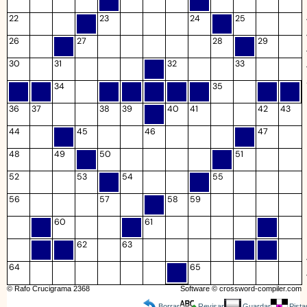
22
23
24
25
26
27
28
29
30
31
32
33
34
35
36
37
38
39
40
41
42
43
44
45
46
47
48
49
50
51
52
53
54
55
56
57
58
59
60
61
62
63
64
65
© Rafo Crucigrama 2368
Software ©
crossword-compiler.com
Borrar
Revisar
Guardar
Pista