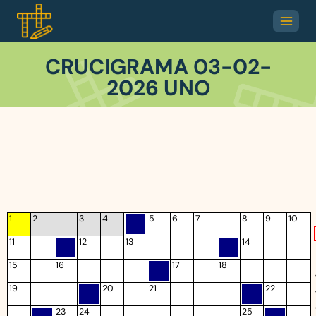
CRUCIGRAMA 03-02-
2026 UNO
1
2
3
4
5
6
7
8
9
10
11
12
13
14
15
16
17
18
19
20
21
22
23
24
25