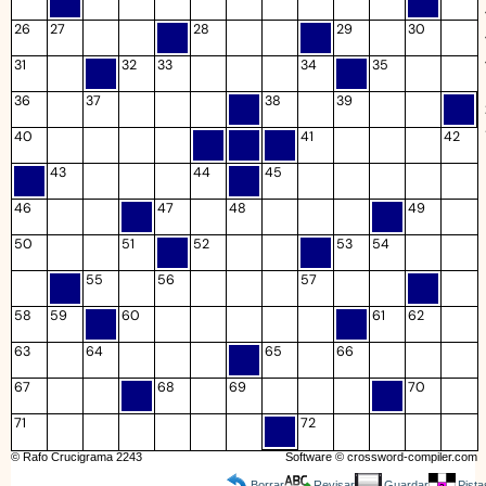
26
27
28
29
30
31
32
33
34
35
36
37
38
39
40
41
42
43
44
45
46
47
48
49
50
51
52
53
54
55
56
57
58
59
60
61
62
63
64
65
66
67
68
69
70
71
72
© Rafo Crucigrama 2243
Software ©
crossword-compiler.com
Borrar
Revisar
Guardar
Pista