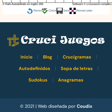
© Rafo Autodefinido en Inglés 056
Software ©
crossword-compiler
Revert
Check
Save
Reveal Letter
Inicio
Blog
Crucigramas
Autodefinidos
Sopa de letras
Sudokus
Anagramas
© 2021 | Web diseñada por
Coudix