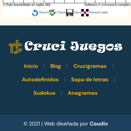
© Rafo Autodefinido en Inglés 082
Software ©
crossword-compiler
Revert
Check
Save
Reveal Letter
Inicio
Blog
Crucigramas
Autodefinidos
Sopa de letras
Sudokus
Anagramas
© 2021 | Web diseñada por
Coudix