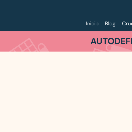
Inicio
Blog
Cru
AUTODEFI