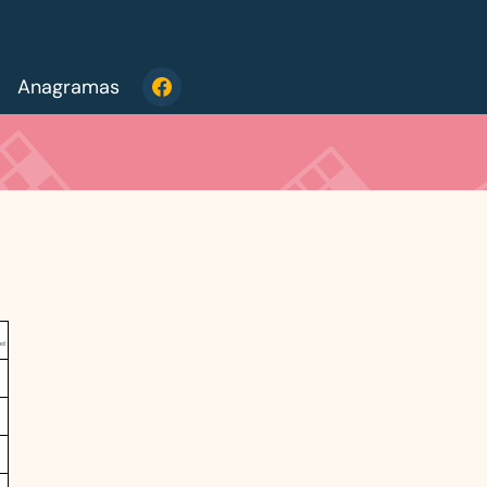
Anagramas
ed