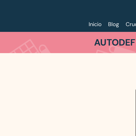
Inicio
Blog
Cru
AUTODEFI