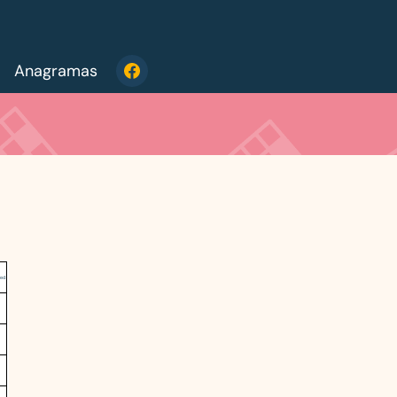
Anagramas
ded