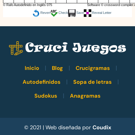
© Rafo Autodefinido en Inglés 075
Software ©
crossword-compiler
Revert
Check
Save
Reveal Letter
Inicio
Blog
Crucigramas
Autodefinidos
Sopa de letras
Sudokus
Anagramas
© 2021 | Web diseñada por
Coudix