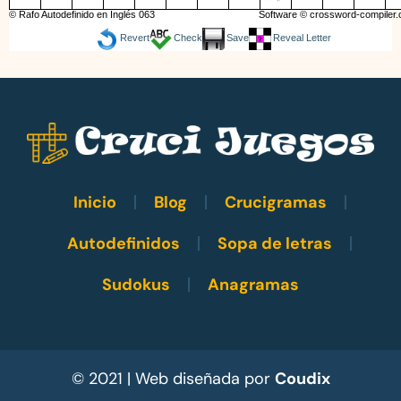
© Rafo Autodefinido en Inglés 063
Software ©
crossword-compiler
Revert
Check
Save
Reveal Letter
Inicio
Blog
Crucigramas
Autodefinidos
Sopa de letras
Sudokus
Anagramas
© 2021 | Web diseñada por
Coudix