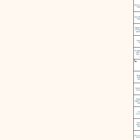
Becom
int
City 
Nap
Eighth
of the
alph
Dubl
na
Rodge
Hart 
"Ten 
__
Spa
defi
art
Symb
hot
Kirgh
region
cap
Ki
of p
Par
Nas
Ab
Fifty i
nume