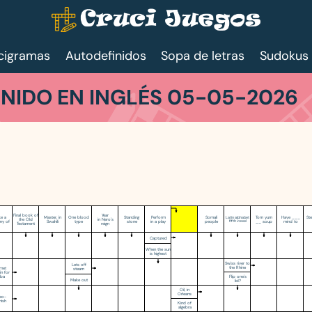
cigramas
Autodefinidos
Sopa de letras
Sudokus
NIDO EN INGLÉS 05-05-2026
Final book of
Year
e a
Master, in
One blood
Standing
Perform
Somali
Tom yum
Have ___
St
Latin alphabet
the Old
in Nero's
y of
Swahili
type
stone
in a play
people
fifth vowel
__ soup
mind to
Testament
reign
Captured
When the sun
is highest
Swiss river to
Lets off
the Rhine
rnet
steam
n for
Flip one's
uba
Make out
lid?
Oil, in
Orleans
eo-
nish
Kind of
algebra