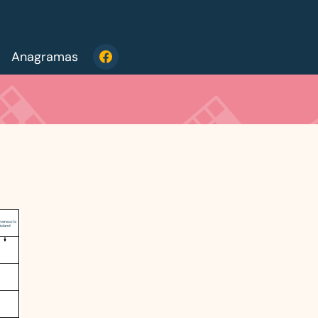
Anagramas
evenson's
island