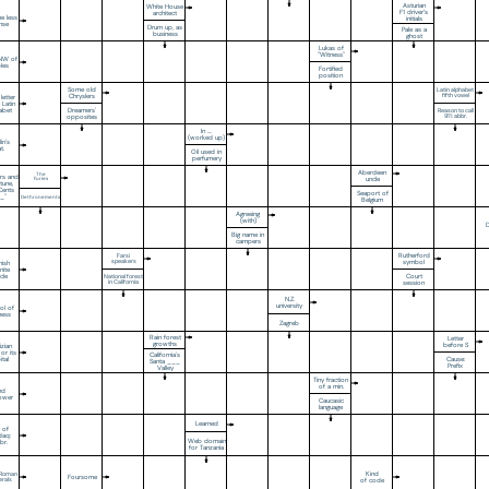
Asturian
White House
F1 driver’s
architect
e less
initials
ense
Drum up, as
Pale as a
business
ghost
Lukas of
"Witness"
NNW of
les
Fortified
position
Some old
Latin alphabet
Chryslers
fifth vowel
 letter
 Latin
Dreamers'
abet
Reason to call
opposites
911: abbr.
In ....
(worked up)
in's
t.
Oil used in
perfumery
Aberdeen
The
rs and
uncle
Furies
tune,
Cents
Seaport of
_"
Dethronements
Belgium
Agreeing
(with)
D
Big name in
campers
Rutherford
Farsi
speakers
symbol
nish
nite
Court
icle
National forest
in California
session
N.Z.
university
ol of
ness
Zagreb
Rain forest
Letter
growths
before S
izian
 or its
California's
Cause:
ital
Santa ___
Prefix
Valley
Tiny fraction
of a min.
nd
ower
Caucasic
language
Learned
t of
daq:
Web domain
br.
for Tanzania
Kind
n Roman
Foursome
rals
of code