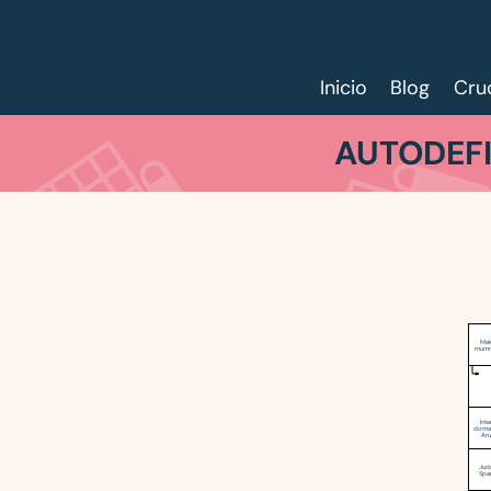
Inicio
Blog
Cru
AUTODEFI
Mak
mumm
Inte
domai
Ar
Jud
Spa